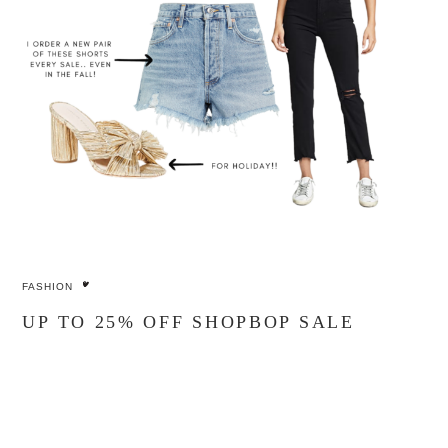
FASHION
UP TO 25% OFF SHOPBOP SALE