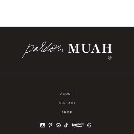
®
ABOUT
CONTACT
SHOP