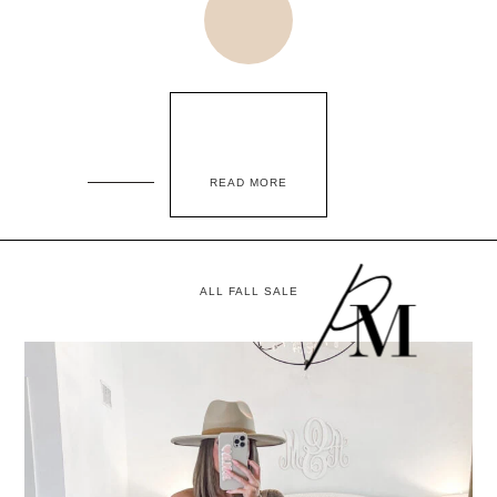
READ MORE
ALL FALL SALE