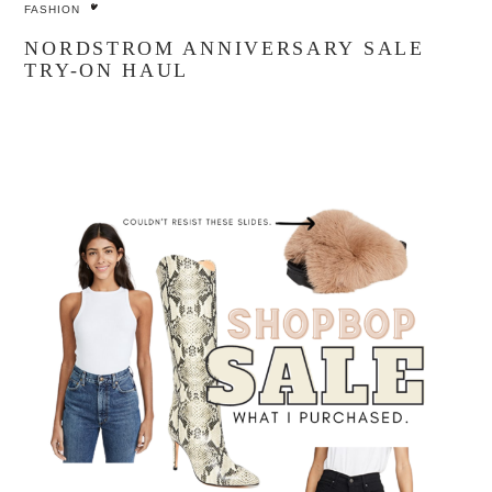
FASHION
NORDSTROM ANNIVERSARY SALE
TRY-ON HAUL