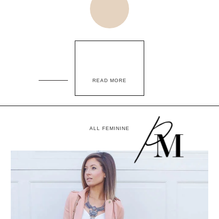
READ MORE
ALL FEMININE