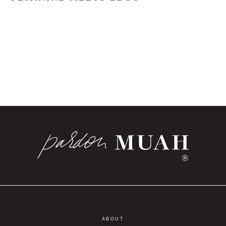
®
ABOUT