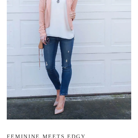
FEMININE MEETS EDGY