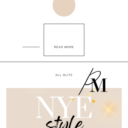
READ MORE
ALL GLITZ