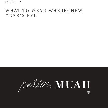
FASHION
WHAT TO WEAR WHERE: NEW
YEAR’S EVE
®