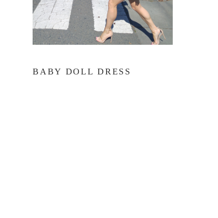
BABY DOLL DRESS