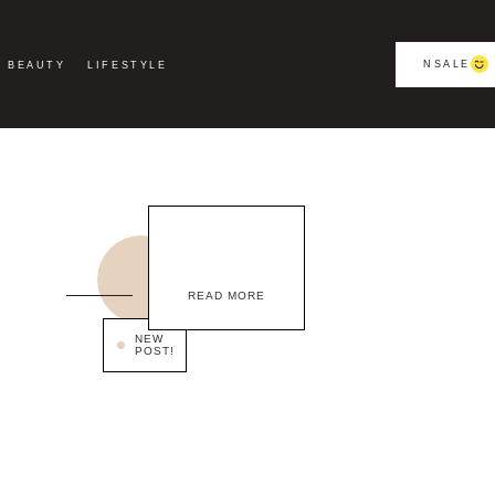
NSALE
BEAUTY
LIFESTYLE
READ MORE
NEW
POST!