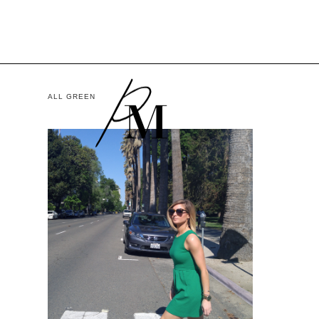
ALL GREEN