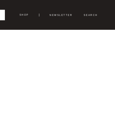
SHOP
NEWSLETTER
SEARCH