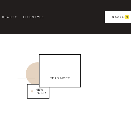
NSALE
BEAUTY
LIFESTYLE
READ MORE
NEW
POST!