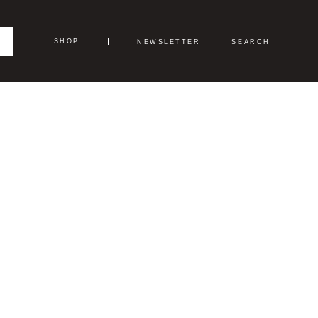
SHOP
NEWSLETTER
SEARCH