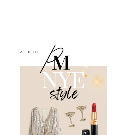
ALL HEELS