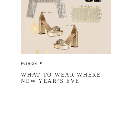
FASHION
WHAT TO WEAR WHERE:
NEW YEAR’S EVE