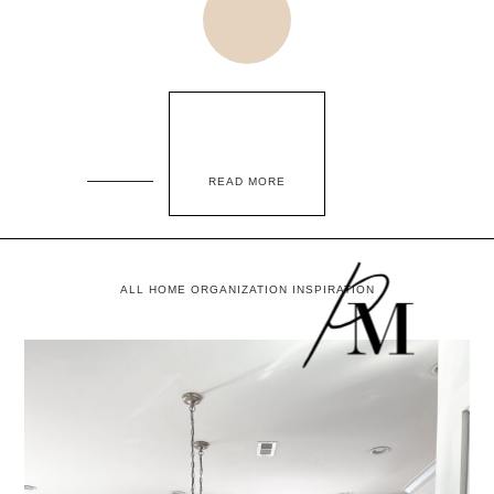
READ MORE
ALL HOME ORGANIZATION INSPIRATION