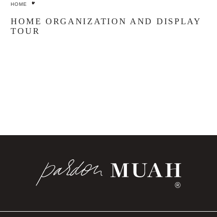
HOME
HOME ORGANIZATION AND DISPLAY
TOUR
®