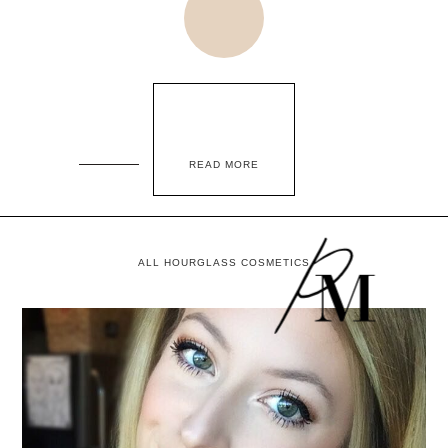
READ MORE
ALL HOURGLASS COSMETICS