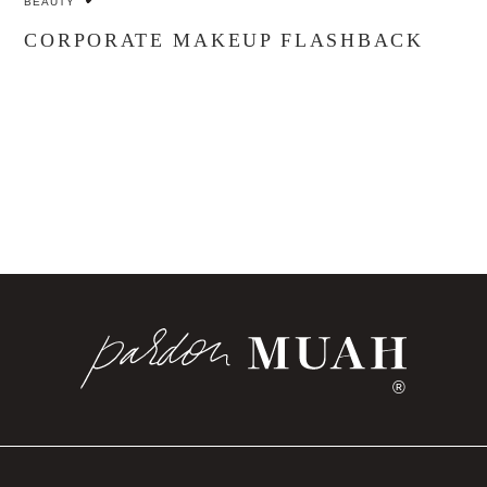
BEAUTY
CORPORATE MAKEUP FLASHBACK
®