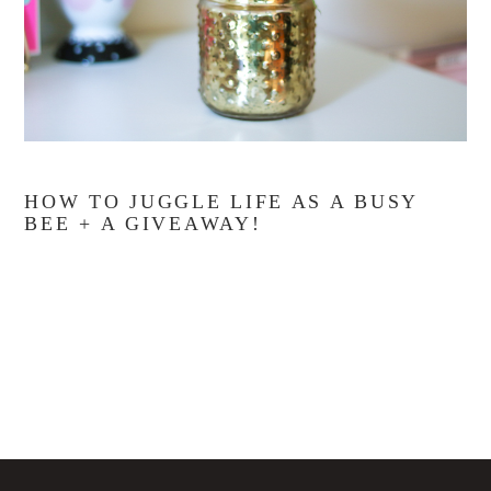
HOW TO JUGGLE LIFE AS A BUSY
BEE + A GIVEAWAY!