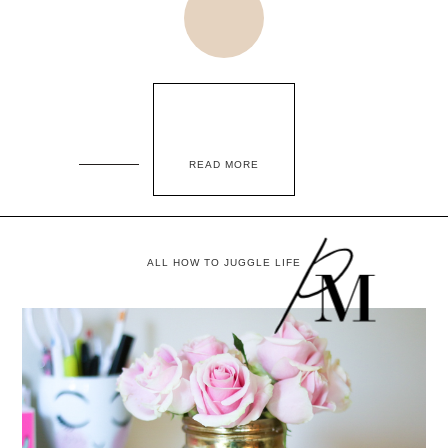
READ MORE
ALL HOW TO JUGGLE LIFE