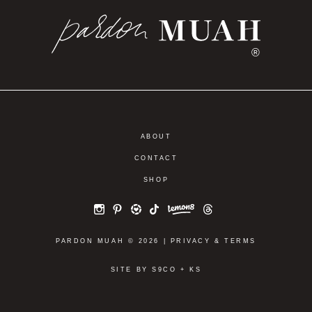
®
ABOUT
CONTACT
SHOP
PARDON MUAH © 2026 |
PRIVACY
&
TERMS
SITE BY
S9CO
+
KS