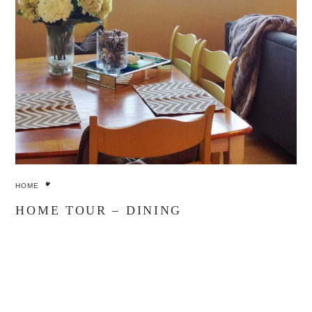
HOME
HOME TOUR – DINING