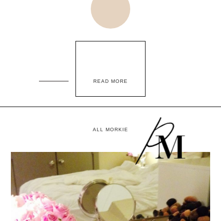
READ MORE
ALL MORKIE