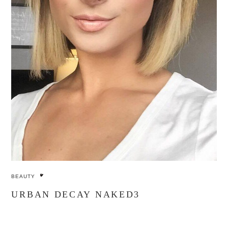
BEAUTY
URBAN DECAY NAKED3