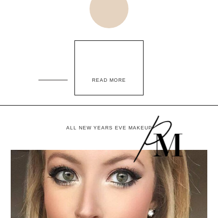
READ MORE
ALL NEW YEARS EVE MAKEUP