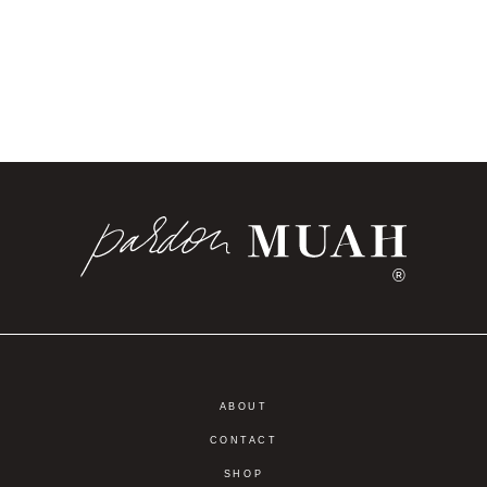
®
ABOUT
CONTACT
SHOP