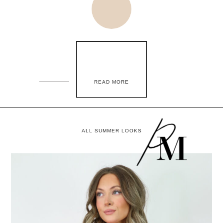
READ MORE
ALL SUMMER LOOKS