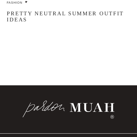
FASHION
PRETTY NEUTRAL SUMMER OUTFIT
IDEAS
®