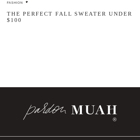
FASHION
THE PERFECT FALL SWEATER UNDER
$100
®