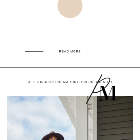
READ MORE
ALL TOPSHOP CREAM TURTLENECK SWEATER