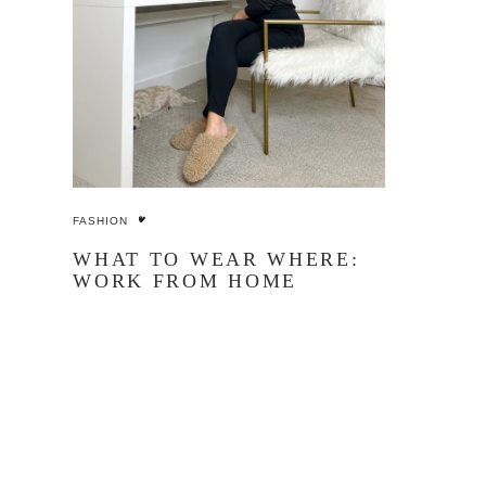
FASHION
WHAT TO WEAR WHERE:
WORK FROM HOME