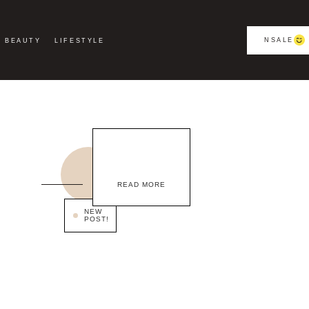
NSALE
BEAUTY
LIFESTYLE
READ MORE
NEW
POST!