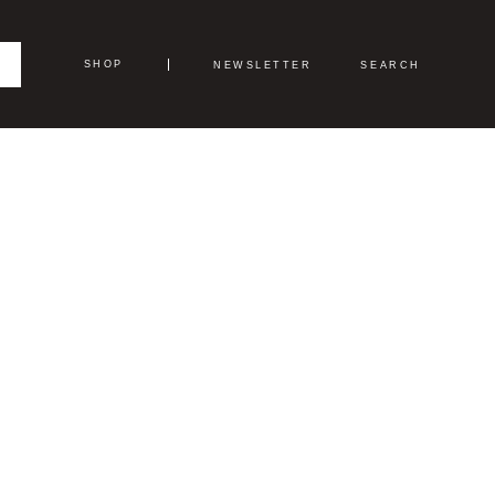
SHOP
NEWSLETTER
SEARCH