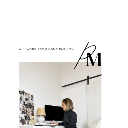
ALL WORK FROM HOME FASHION