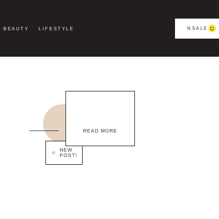
NSALE
BEAUTY
LIFESTYLE
READ MORE
NEW
POST!