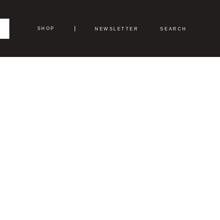
SHOP
NEWSLETTER
SEARCH