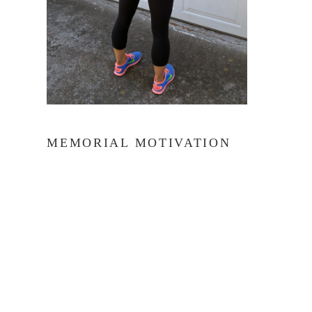
MEMORIAL MOTIVATION