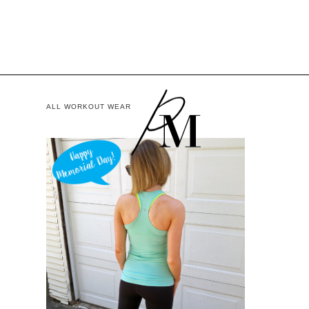
ALL WORKOUT WEAR