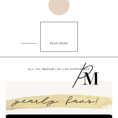
READ MORE
ALL YSL MEDIUM LOU LOU PUFFER BAG