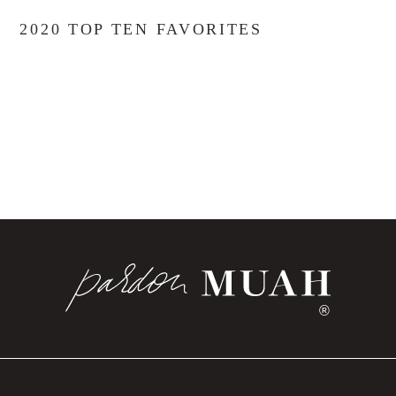
2020 TOP TEN FAVORITES
®