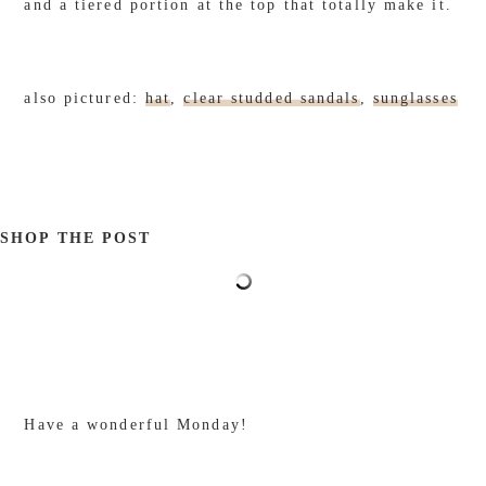
and a tiered portion at the top that totally make it.
also pictured:
hat
,
clear studded sandals
,
sunglasses
SHOP THE POST
Have a wonderful Monday!