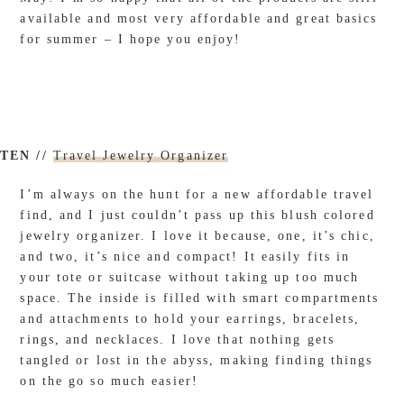
available and most very affordable and great basics
for summer – I hope you enjoy!
TEN //
Travel Jewelry Organizer
I’m always on the hunt for a new affordable travel
find, and I just couldn’t pass up this blush colored
jewelry organizer. I love it because, one, it’s chic,
and two, it’s nice and compact! It easily fits in
your tote or suitcase without taking up too much
space. The inside is filled with smart compartments
and attachments to hold your earrings, bracelets,
rings, and necklaces. I love that nothing gets
tangled or lost in the abyss, making finding things
on the go so much easier!