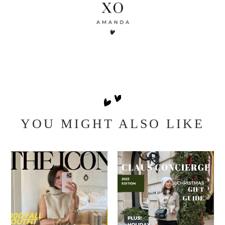
YOU MIGHT ALSO LIKE