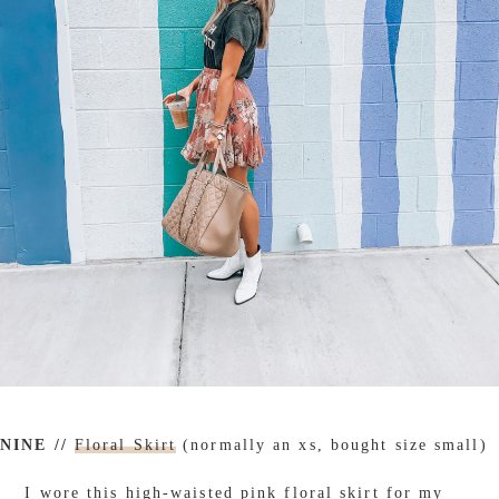
NINE //
Floral Skirt
(normally an xs, bought size small)
I wore this high-waisted pink floral skirt for my