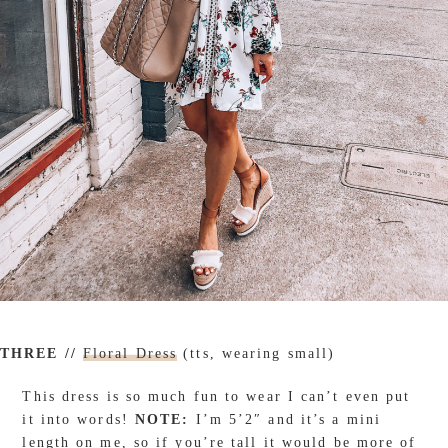
THREE //
Floral Dress
(tts, wearing small)
This dress is so much fun to wear I can’t even put
it into words!
NOTE:
I’m 5’2″ and it’s a mini
length on me, so if you’re tall it would be more of