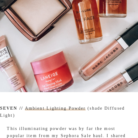
SEVEN //
Ambient Lighting Powder
(shade Diffused
Light)
This illuminating powder was by far the most
popular item from my Sephora Sale haul. I shared