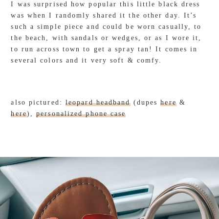
I was surprised how popular this little black dress
was when I randomly shared it the other day. It’s
such a simple piece and could be worn casually, to
the beach, with sandals or wedges, or as I wore it,
to run across town to get a spray tan! It comes in
several colors and it very soft & comfy.
also pictured:
leopard headband
(dupes
here
&
here
),
personalized phone case