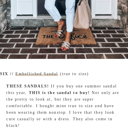
SIX //
Embellished Sandal
(true to size)
THESE SANDALS!
If you buy one summer sandal
this year,
THIS is the sandal to buy!
Not only are
the pretty to look at, but they are super
comfortable. I bought mine true to size and have
been wearing them nonstop. I love that they look
cute casually or with a dress. They also come in
black!