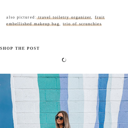
also pictured:
travel toiletry organizer
,
fruit
embellished makeup bag
,
trio of scrunchies
SHOP THE POST