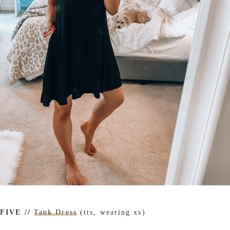
FIVE //
Tank Dress
(tts, wearing xs)