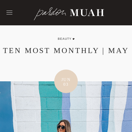
Skip
to
content
BEAUTY
TEN MOST MONTHLY | MAY
JUN
03