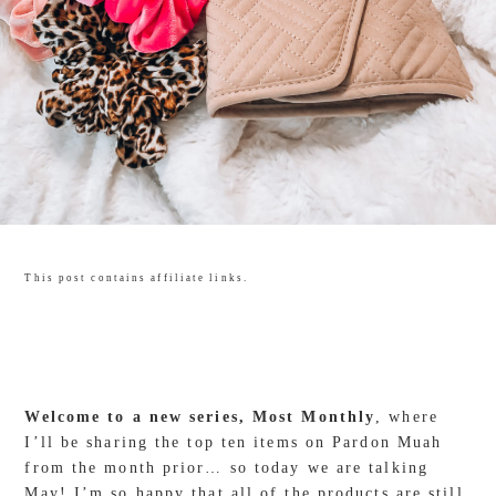
This post contains affiliate links.
Welcome to a new series, Most Monthly
, where
I’ll be sharing the top ten items on Pardon Muah
from the month prior… so today we are talking
May! I’m so happy that all of the products are still