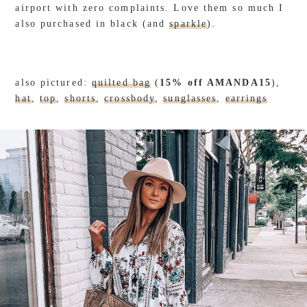
airport with zero complaints. Love them so much I
also purchased in black (and
sparkle
).
also pictured:
quilted bag
(
15% off AMANDA15
),
hat
,
top
,
shorts
,
crossbody
,
sunglasses
,
earrings