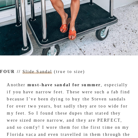
FOUR //
Slide Sandal
(true to size)
Another
must-have sandal for summer
, especially
if you have narrow feet. These were such a fab find
because I’ve been dying to buy the Steven sandals
for over two years, but sadly they are too wide for
my feet. So I found these dupes that stated they
were sized more narrow, and they are PERFECT,
and so comfy! I wore them for the first time on my
Florida vaca and even travelled in them through the