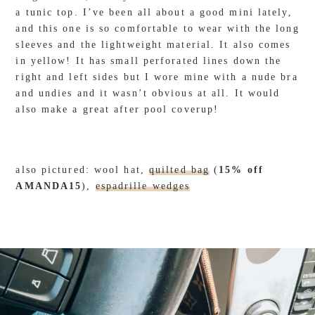
a tunic top. I’ve been all about a good mini lately,
and this one is so comfortable to wear with the long
sleeves and the lightweight material. It also comes
in yellow! It has small perforated lines down the
right and left sides but I wore mine with a nude bra
and undies and it wasn’t obvious at all. It would
also make a great after pool coverup!
also pictured: wool hat,
quilted bag
(
15% off
AMANDA15
),
espadrille wedges