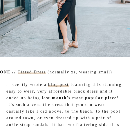
ONE //
Tiered Dress
(normally xs, wearing small)
I recently wrote a
blog post
featuring this stunning,
easy to wear, very affordable black dress and it
ended up being
last month’s most popular piece
!
It’s such a versatile dress that you can wear
casually like I did above, to the beach, to the pool,
around town, or even dressed up with a pair of
ankle strap sandals. It has two flattering side slits