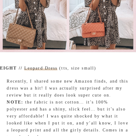
EIGHT //
Leopard Dress
(tts, size small)
Recently, I shared some new Amazon finds, and this
dress was a hit! I was actually surprised after my
review but it really does look super cute on.
NOTE:
the fabric is not cotton… it’s 100%
polyester and has a shiny, slick feel… but it’s also
very affordable! I was quite shocked by what it
looked like when I put it on, and y’all know, I love
a leopard print and all the girly details. Comes in a