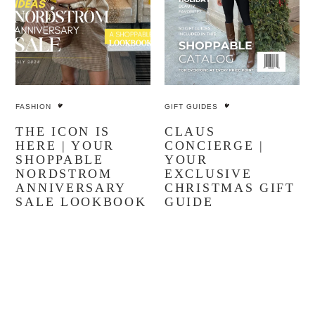
FASHION
GIFT GUIDES
THE ICON IS
CLAUS
HERE | YOUR
CONCIERGE |
SHOPPABLE
YOUR
NORDSTROM
EXCLUSIVE
ANNIVERSARY
CHRISTMAS GIFT
SALE LOOKBOOK
GUIDE