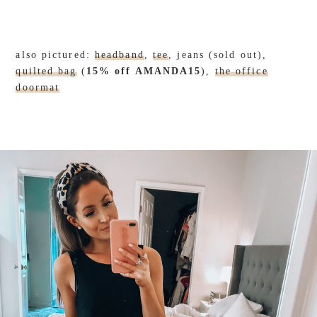
also pictured:
headband
,
tee
, jeans (sold out),
quilted bag
(
15% off AMANDA15
),
the office
doormat