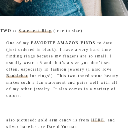
TWO //
Statement Ring
(true to size)
One of my
FAVORITE AMAZON FINDS
to date
(just ordered in black). I have a very hard time
finding rings because my fingers are so small. I
usually wear a 5 and that’s a size you don’t see
often, especially in fashion jewelry (I also love
Baublebar
for rings!). This two-toned stone beauty
makes such a fun statement and pairs well with all
of my other jewelry. It also comes in a variety of
colors.
also pictured: gold arm candy is from
HERE
, and
silver bangles are David Yurman