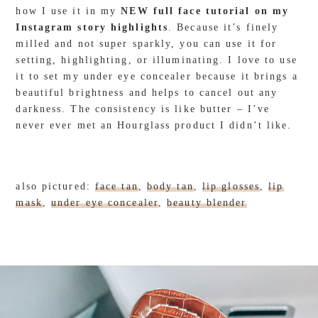
how I use it in my
NEW full face tutorial on my
Instagram story highlights
. Because it’s finely
milled and not super sparkly, you can use it for
setting, highlighting, or illuminating. I love to use
it to set my under eye concealer because it brings a
beautiful brightness and helps to cancel out any
darkness. The consistency is like butter – I’ve
never ever met an Hourglass product I didn’t like.
also pictured:
face tan
,
body tan
,
lip glosses
,
lip
mask
,
under eye concealer
,
beauty blender