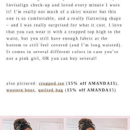
Invisalign check-up and loved every minute I wore
it! I’m really not much of a skirt wearer but this
one is so comfortable, and a really flattering shape
– and I was really surprised for what it cost. I love
that you can wear it with a cropped top high in the
waist, but you still have enough fabric at the
bottom to still feel covered (and I’m long waisted).
It comes in several different colors in case you’re
not a pink girl, OR you can buy several!
also pictured:
cropped tee
(
15% off AMANDA15
),
western boot
,
quilted bag
(
15% off AMANDA1
5)