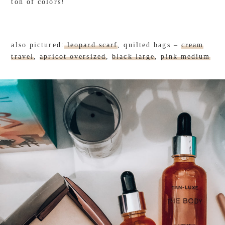
ton of colors!
also pictured:
leopard scarf
, quilted bags –
cream
travel
,
apricot oversized
,
black large
,
pink medium