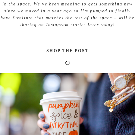
in the space. We’ve been meaning to gets something new
since we moved in a year ago so I’m pumped to finally
have furniture that matches the rest of the space – will be
sharing on Instagram stories later today!
SHOP THE POST