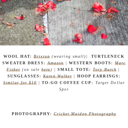
WOOL HAT:
Brixton
(wearing small)
|
TURTLENECK
SWEATER DRESS:
Amazon
|
WESTERN BOOTS:
Marc
Fisher
(on sale
here
)
|
SMALL TOTE:
Tory Burch
|
SUNGLASSES:
Karen Walker
|
HOOP EARRINGS:
Similar for $10
|
TO-GO COFFEE CUP:
Target Dollar
Spot
PHOTOGRAPHY:
Cricket Maiden Photography