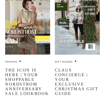
FASHION
GIFT GUIDES
THE ICON IS
CLAUS
HERE | YOUR
CONCIERGE |
SHOPPABLE
YOUR
NORDSTROM
EXCLUSIVE
ANNIVERSARY
CHRISTMAS GIFT
SALE LOOKBOOK
GUIDE