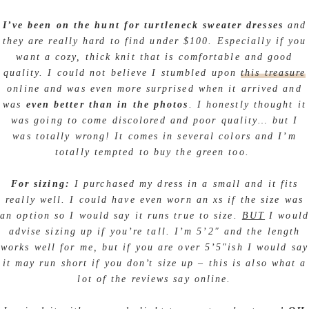
I’ve been on the hunt for turtleneck sweater dresses
and
they are really hard to find under $100. Especially if you
want a cozy, thick knit that is comfortable and good
quality. I could not believe I stumbled upon
this treasure
online and was even more surprised when it arrived and
was
even better than in the photos
. I honestly thought it
was going to come discolored and poor quality… but I
was totally wrong! It comes in several colors and I’m
totally tempted to buy the green too.
For sizing:
I purchased my dress in a small and it fits
really well. I could have even worn an xs if the size was
an option so I would say it runs true to size.
BUT
I would
advise sizing up if you’re tall. I’m 5’2″ and the length
works well for me, but if you are over 5’5″ish I would say
it may run short if you don’t size up – this is also what a
lot of the reviews say online.