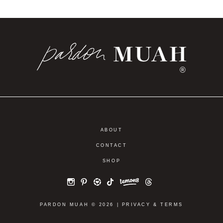
®
ABOUT
CONTACT
SHOP
PARDON MUAH © 2026 |
PRIVACY
&
TERMS