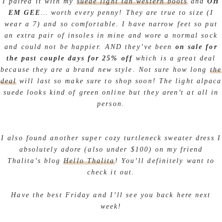
I paired it with my
suede light tan western boots
and
OH
EM GEE
… worth every penny! They are true to size (I
wear a 7) and so comfortable. I have narrow feet so put
an extra pair of insoles in mine and wore a normal sock
and could not be happier. AND they’ve been
on sale for
the past couple days for 25% off
which is a great deal
because they are a brand new style. Not sure how long
the
deal
will last so make sure to shop soon! The light alpaca
suede looks kind of green online but they aren’t at all in
person.
I also found another super cozy turtleneck sweater dress I
absolutely adore (also under $100) on my friend
Thalita’s blog
Hello Thalita
! You’ll definitely want to
check it out.
Have the best Friday and I’ll see you back here next
week!