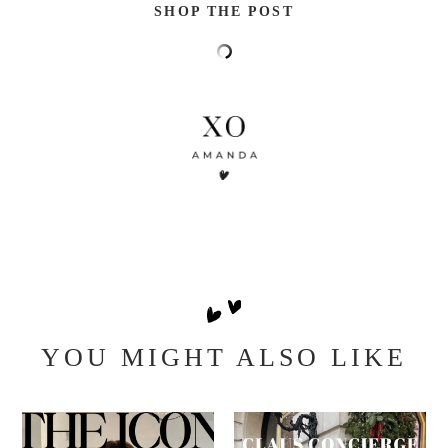
SHOP THE POST
YOU MIGHT ALSO LIKE