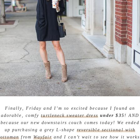
Finally, Friday and I’m so excited because I found an
adorable, comfy
turtleneck sweater dress
under $35
! AND
because our new downstairs couch comes today! We ended
up purchasing a grey L-shape
reversible sectional with
ottoman
from
Wayfair
and I can’t wait to see how it works