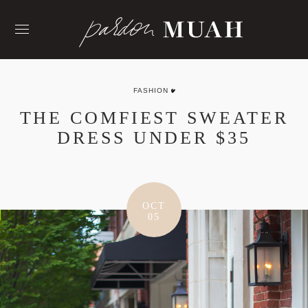
Skip
to
content
FASHION
THE COMFIEST SWEATER
DRESS UNDER $35
OCT
05