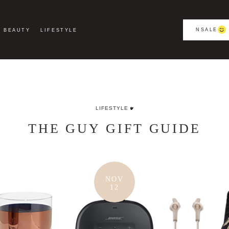
NSALE
BEAUTY
LIFESTYLE
LIFESTYLE
THE GUY GIFT GUIDE
NOV
12