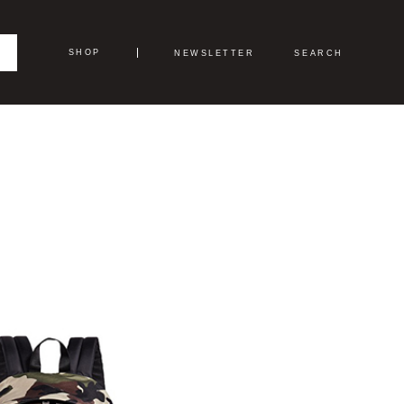
SHOP
NEWSLETTER
SEARCH