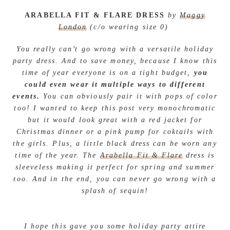
ARABELLA FIT & FLARE DRESS
by
Maggy
London
(c/o wearing size 0)
You really can’t go wrong with a versatile holiday
party dress. And to save money, because I know this
time of year everyone is on a tight budget,
you
could even wear it multiple ways to different
events.
You can obviously pair it with pops of color
too! I wanted to keep this post very monochromatic
but it would look great with a red jacket for
Christmas dinner or a pink pump for coktails with
the girls. Plus, a little black dress can be worn any
time of the year. The
Arabella Fit & Flare
dress is
sleeveless making it perfect for spring and summer
too. And in the end, you can never go wrong with a
splash of sequin!
I hope this gave you some holiday party attire