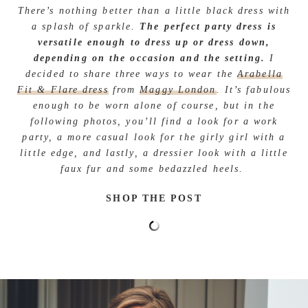
There’s nothing better than a little black dress with
a splash of sparkle.
The perfect party dress is
versatile enough to dress up or dress down,
depending on the occasion and the setting.
I
decided to share three ways to wear the
Arabella
Fit & Flare dress
from
Maggy London
. It’s fabulous
enough to be worn alone of course, but in the
following photos, you’ll find a look for a work
party, a more casual look for the girly girl with a
little edge, and lastly, a dressier look with a little
faux fur and some bedazzled heels.
SHOP THE POST