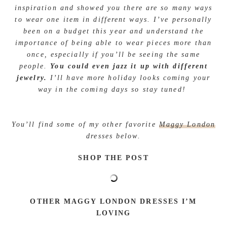
inspiration and showed you there are so many ways
to wear one item in different ways. I’ve personally
been on a budget this year and understand the
importance of being able to wear pieces more than
once, especially if you’ll be seeing the same
people.
You could even jazz it up with different
jewelry.
I’ll have more holiday looks coming your
way in the coming days so stay tuned!
You’ll find some of my other favorite
Maggy London
dresses below.
SHOP THE POST
OTHER MAGGY LONDON DRESSES I’M
LOVING