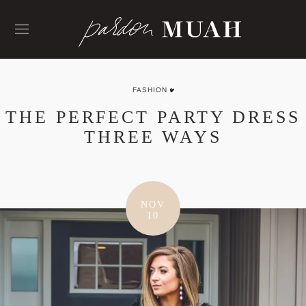
Skip
to
content
FASHION
THE PERFECT PARTY DRESS
THREE WAYS
NOV
10