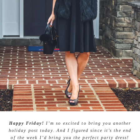
Happy Friday!
I’m so excited to bring you another
holiday post today. And I figured since it’s the end
of the week I’d bring you the perfect party dress!