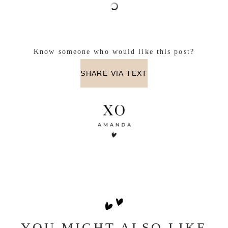
Know someone who would like this post?
SHARE VIA TEXT
YOU MIGHT ALSO LIKE