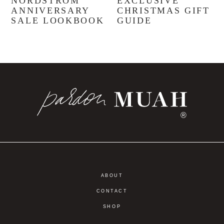
NORDSTROM
EXCLUSIVE
ANNIVERSARY
CHRISTMAS GIFT
SALE LOOKBOOK
GUIDE
®
ABOUT
CONTACT
SHOP