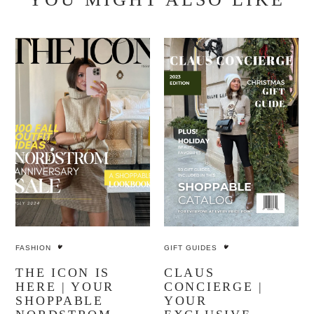
FASHION
GIFT GUIDES
THE ICON IS
CLAUS
HERE | YOUR
CONCIERGE |
SHOPPABLE
YOUR