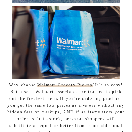
Why choose
Walmart Grocery Pickup
?It’s so easy!
But also… Walmart associates are trained to pick
out the freshest items if you’re ordering produce,
you get the same low prices as in-store without any
hidden fees or markups, AND if an items from your
order isn’t in-stock, personal shoppers will
substitute an equal or better item at no additional