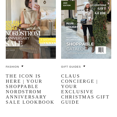
FASHION
GIFT GUIDES
THE ICON IS
CLAUS
HERE | YOUR
CONCIERGE |
SHOPPABLE
YOUR
NORDSTROM
EXCLUSIVE
ANNIVERSARY
CHRISTMAS GIFT
SALE LOOKBOOK
GUIDE