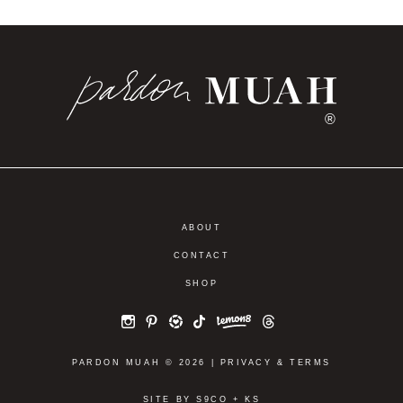
®
ABOUT
CONTACT
SHOP
PARDON MUAH © 2026 |
PRIVACY
&
TERMS
SITE BY
S9CO
+
KS