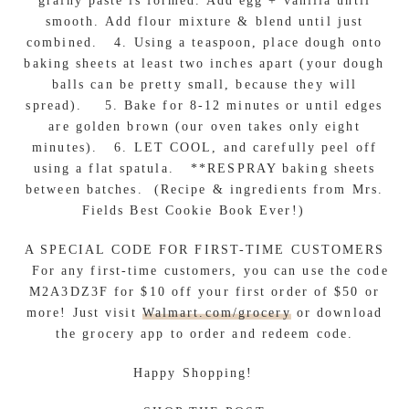
grainy paste is formed. Add egg + vanilla until
smooth. Add flour mixture & blend until just
combined. 4. Using a teaspoon, place dough onto
baking sheets at least two inches apart (your dough
balls can be pretty small, because they will
spread). 5. Bake for 8-12 minutes or until edges
are golden brown (our oven takes only eight
minutes). 6. LET COOL, and carefully peel off
using a flat spatula. **RESPRAY baking sheets
between batches. (Recipe & ingredients from Mrs.
Fields Best Cookie Book Ever!)
A SPECIAL CODE FOR FIRST-TIME CUSTOMERS
For any first-time customers, you can use the code
M2A3DZ3F for $10 off your first order of $50 or
more! Just visit
Walmart.com/grocery
or download
the grocery app to order and redeem code.
Happy Shopping!