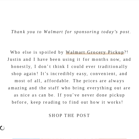
Thank you to Walmart for sponsoring today’s post.
Who else is spoiled by
Walmart Grocery Pickup
?!
Justin and I have been using it for months now, and
honestly, I don’t think I could ever traditionally
shop again! It’s incredibly easy, convenient, and
most of all, affordable. The prices are always
amazing and the staff who bring everything out are
as nice as can be. If you’ve never done pickup
before, keep reading to find out how it works!
SHOP THE POST