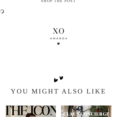
SHOP THE POST
YOU MIGHT ALSO LIKE