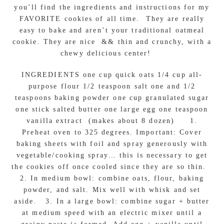
you’ll find the ingredients and instructions for my
FAVORITE cookies of all time. They are really
easy to bake and aren’t your traditional oatmeal
cookie. They are nice && thin and crunchy, with a
chewy delicious center!
INGREDIENTS one cup quick oats 1/4 cup all-
purpose flour 1/2 teaspoon salt one and 1/2
teaspoons baking powder one cup granulated sugar
one stick salted butter one large egg one teaspoon
vanilla extract (makes about 8 dozen) 1.
Preheat oven to 325 degrees. Important: Cover
baking sheets with foil and spray generously with
vegetable/cooking spray… this is necessary to get
the cookies off once cooled since they are so thin.
2. In medium bowl: combine oats, flour, baking
powder, and salt. Mix well with whisk and set
aside. 3. In a large bowl: combine sugar + butter
at medium speed with an electric mixer until a