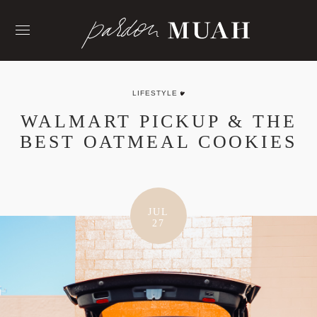
Skip
to
content
LIFESTYLE
WALMART PICKUP & THE
BEST OATMEAL COOKIES
JUL
27