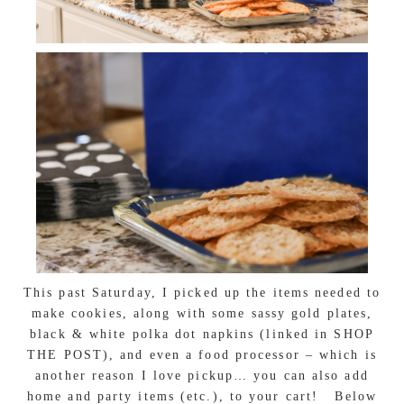
This past Saturday, I picked up the items needed to
make cookies, along with some sassy gold plates,
black & white polka dot napkins (linked in SHOP
THE POST), and even a food processor – which is
another reason I love pickup… you can also add
home and party items (etc.), to your cart! Below