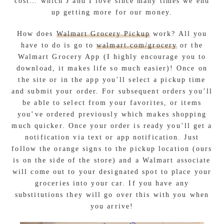
cost… which J and I love since many times we end
up getting more for our money.
How does
Walmart Grocery Pickup
work? All you
have to do is go to
walmart.com/grocery
or the
Walmart Grocery App (I highly encourage you to
download, it makes life so much easier)! Once on
the site or in the app you’ll select a pickup time
and submit your order. For subsequent orders you’ll
be able to select from your favorites, or items
you’ve ordered previously which makes shopping
much quicker. Once your order is ready you’ll get a
notification via text or app notification. Just
follow the orange signs to the pickup location (ours
is on the side of the store) and a Walmart associate
will come out to your designated spot to place your
groceries into your car. If you have any
substitutions they will go over this with you when
you arrive!