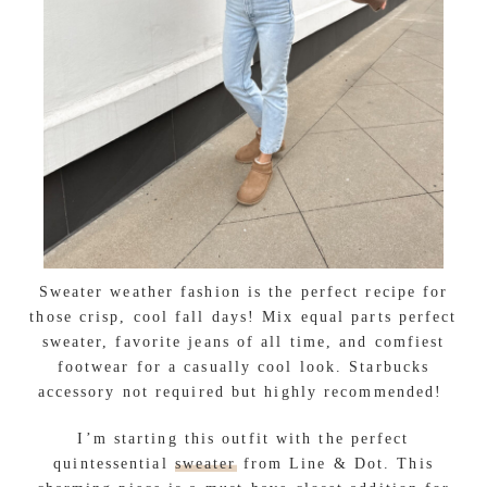
Sweater weather fashion is the perfect recipe for
those crisp, cool fall days! Mix equal parts perfect
sweater, favorite jeans of all time, and comfiest
footwear for a casually cool look. Starbucks
accessory not required but highly recommended!
I’m starting this outfit with the perfect
quintessential
sweater
from Line & Dot. This