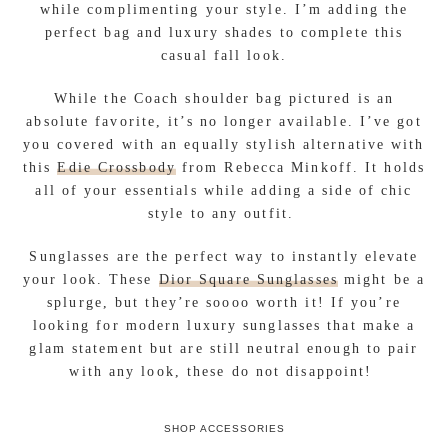
while complimenting your style. I’m adding the
perfect bag and luxury shades to complete this
casual fall look.
While the Coach shoulder bag pictured is an
absolute favorite, it’s no longer available. I’ve got
you covered with an equally stylish alternative with
this
Edie Crossbody
from Rebecca Minkoff. It holds
all of your essentials while adding a side of chic
style to any outfit.
Sunglasses are the perfect way to instantly elevate
your look. These
Dior Square Sunglasses
might be a
splurge, but they’re soooo worth it! If you’re
looking for modern luxury sunglasses that make a
glam statement but are still neutral enough to pair
with any look, these do not disappoint!
SHOP ACCESSORIES