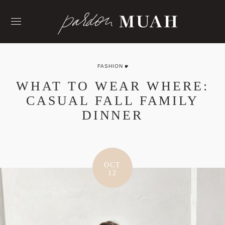
Skip
to
content
FASHION
WHAT TO WEAR WHERE:
CASUAL FALL FAMILY
DINNER
OCT
12