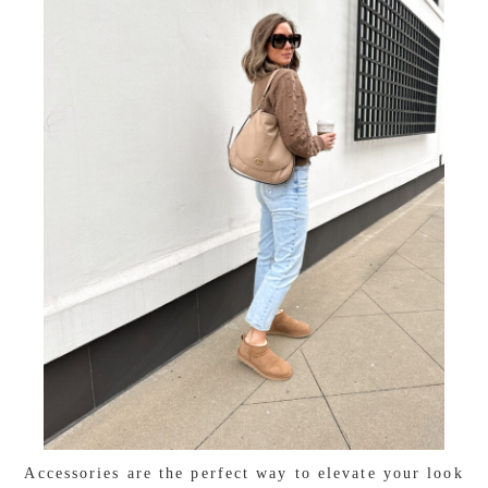
Accessories are the perfect way to elevate your look