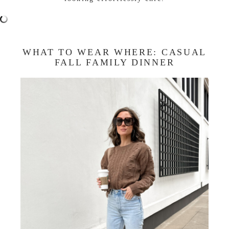
WHAT TO WEAR WHERE: CASUAL
FALL FAMILY DINNER