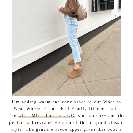
I’m adding warm and cozy vibes to our What to
Wear Where: Casual Fall Family Dinner Look.
The
Ultra Mini Boot by UGG
is oh-so-cozy and the
perfect abbreviated version of the original classic
style. The genuine suede upper gives this boot a