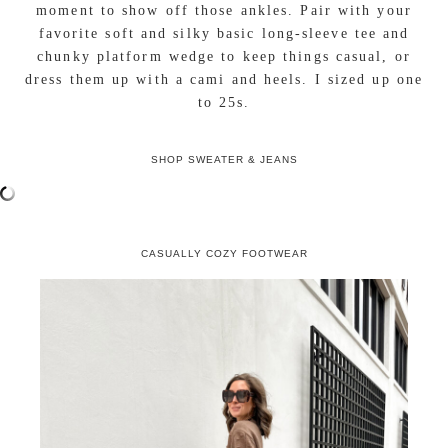
moment to show off those ankles. Pair with your
favorite soft and silky basic long-sleeve tee and
chunky platform wedge to keep things casual, or
dress them up with a cami and heels. I sized up one
to 25s.
SHOP SWEATER & JEANS
CASUALLY COZY FOOTWEAR