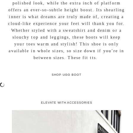
polished look, while the extra inch of platform
offers an ever-so-subtle height boost. Its shearling
inner is what dreams are truly made of, creating a
cloud-like experience your feet will thank you for.
Whether styled with a sweatshirt and denim or a
slouchy top and leggings, these boots will keep
your toes warm and stylish! This shoe is only
available in whole sizes, so size down if you’re in
between sizes. These fit tts.
SHOP UGG BOOT
ELEVATE WITH ACCESSORIES