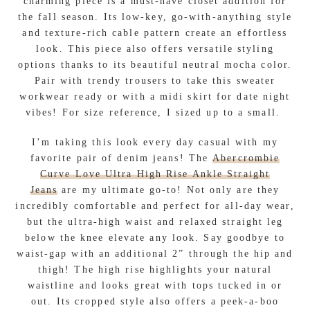
charming piece is a must-have closet addition for
the fall season. Its low-key, go-with-anything style
and texture-rich cable pattern create an effortless
look. This piece also offers versatile styling
options thanks to its beautiful neutral mocha color.
Pair with trendy trousers to take this sweater
workwear ready or with a midi skirt for date night
vibes! For size reference, I sized up to a small.
I’m taking this look every day casual with my
favorite pair of denim jeans! The
Abercrombie
Curve Love Ultra High Rise Ankle Straight
Jeans
are my ultimate go-to! Not only are they
incredibly comfortable and perfect for all-day wear,
but the ultra-high waist and relaxed straight leg
below the knee elevate any look. Say goodbye to
waist-gap with an additional 2” through the hip and
thigh! The high rise highlights your natural
waistline and looks great with tops tucked in or
out. Its cropped style also offers a peek-a-boo