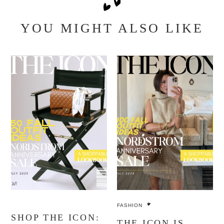
YOU MIGHT ALSO LIKE
FASHION
SHOP THE ICON:
THE ICON IS