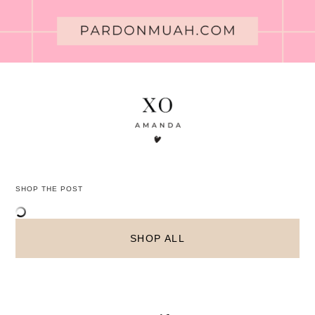
SHOP THE POST
SHOP ALL