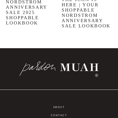
NORDSTROM
HERE | YOUR
ANNIVERSARY
SHOPPABLE
SALE 2025
NORDSTROM
SHOPPABLE
ANNIVERSARY
LOOKBOOK
SALE LOOKBOOK
®
ABOUT
CONTACT