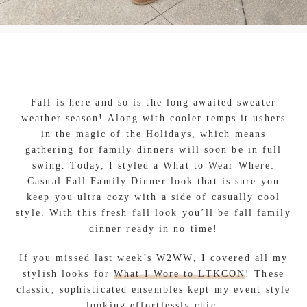
Fall is here and so is the long awaited sweater
weather season! Along with cooler temps it ushers
in the magic of the Holidays, which means
gathering for family dinners will soon be in full
swing. Today, I styled a What to Wear Where:
Casual Fall Family Dinner look that is sure you
keep you ultra cozy with a side of casually cool
style. With this fresh fall look you’ll be fall family
dinner ready in no time!
If you missed last week’s W2WW, I covered all my
stylish looks for
What I Wore to LTKCON
! These
classic, sophisticated ensembles kept my event style
looking effortlessly chic.