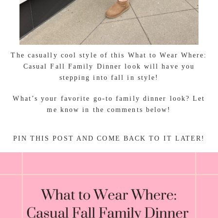
The casually cool style of this What to Wear Where:
Casual Fall Family Dinner look will have you
stepping into fall in style!
What’s your favorite go-to family dinner look? Let
me know in the comments below!
PIN THIS POST AND COME BACK TO IT LATER!