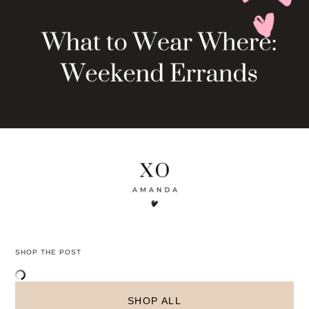
The chic styling of this what to wear where:
weekend errands look will have you ready for
brunch and beyond!
What’s your favorite go-to weekend look? Let me
know in the comments below!
PIN THIS POST AND COME BACK TO IT LATER!