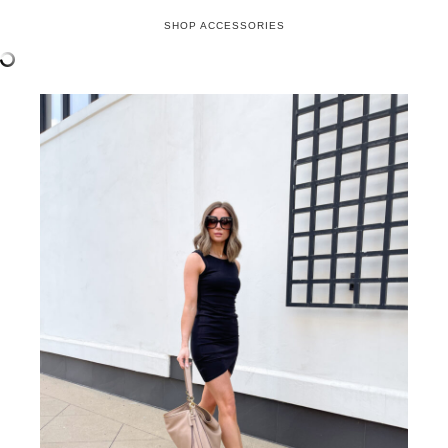
errands look, I’m adding the perfect bag and luxury
shades!
If you followed me during the Nordstrom
Anniversary Sale, you know this
Coach shoulder
bag
is an absolute favorite! After laying eyes on it
during the preview, it piqued my interest, but after
seeing it in person, it was a must-have! It’s not
only gorgeous but functional with its two strap
options for either shoulder or cross-body wear.
Check out my
Instagram
highlights under “NSale”
for an up close and personal look at this stunning
bag! Available in three color options, it’s the
perfect addition to your accessory collection.
I’m sure you recognize these
Gucci sunglasses
,
because honestly they’re ALL I wear!! I know
they’re a splurge, but they’re soooo worth it! I
have the tortoise brown color and keep one pair in
my car and another in my bag. They also come in