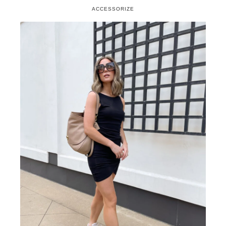
If your dress is busy keep the sneaker
simple
If you can wear it with a slide or wedge…
you can wear it with a sneaker
Just say no to athletic sneakers
I’ve also included a few other affordable finds that
I think you’ll love! They might be wallet-friendly
but certainly aren’t short on style!
SHOP SNEAKERS
ACCESSORIZE