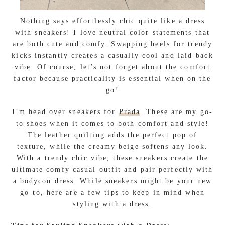
Nothing says effortlessly chic quite like a dress
with sneakers! I love neutral color statements that
are both cute and comfy. Swapping heels for trendy