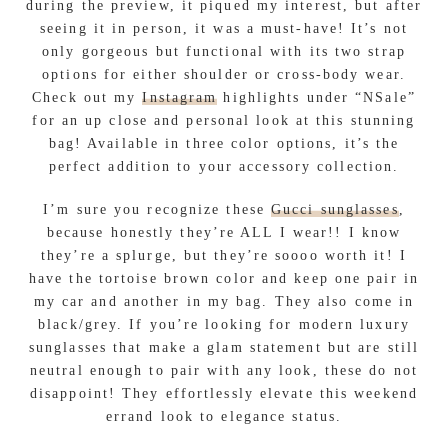
Accessories are the perfect way to elevate your look
while complimenting your style. When selecting
fashion pieces to incorporate, stick to items that
are functional, practical, look great, and make
sense!
To complete the what to where wear: weekend