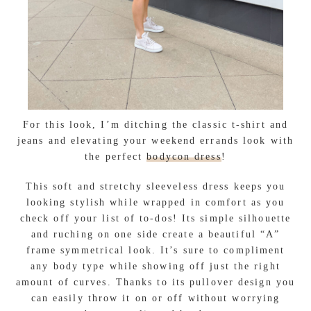
For this look, I’m ditching the classic t-shirt and
jeans and elevating your weekend errands look with