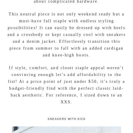
the perfect
bodycon dress
!
This soft and stretchy sleeveless dress keeps you
looking stylish while wrapped in comfort as you
check off your list of to-dos! Its simple silhouette
and ruching on one side create a beautiful “A”
frame symmetrical look. It’s sure to compliment
any body type while showing off just the right
amount of curves. Thanks to its pullover design you
can easily throw it on or off without worrying
about complicated hardware.
This neutral piece is not only weekend ready but a
must-have fall staple with endless styling
possibilities! It can easily be dressed up with heels
and a crossbody or kept casually cool with sneakers
and a denim jacket. Effortlessly transition this
piece from summer to fall with an added cardigan
and knee-high boots.