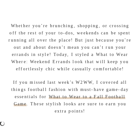
Whether you’re brunching, shopping, or crossing
off the rest of your to-dos, weekends can be spent
running all over the place! But just because you’re
out and about doesn’t mean you can’t run your
errands in style! Today, I styled a What to Wear
Where: Weekend Errands look that will keep you
effortlessly chic while casually comfortable!
If you missed last week’s W2WW, I covered all
things football fashion with must-have game-day
essentials for
What to Wear to a Fall Football
Game
. These stylish looks are sure to earn you
extra points!