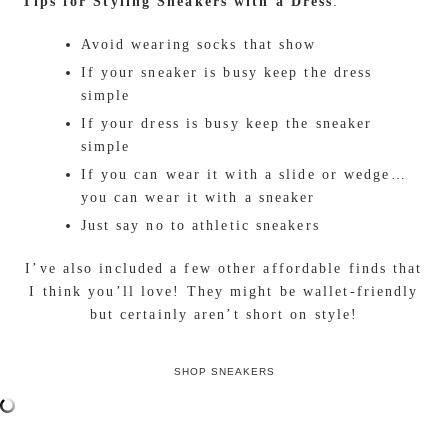
kicks instantly creates a casually cool and laid-back
vibe. Of course, let’s not forget about the comfort
factor because practicality is essential when on the
go!
I’m head over sneakers for
Prada
. These are my go-
to shoes when it comes to both comfort and style!
The leather quilting adds the perfect pop of
texture, while the creamy beige softens any look.
With a trendy chic vibe, these sneakers create the
ultimate comfy casual outfit and pair perfectly with
a bodycon dress. While sneakers might be your new
go-to, here are a few tips to keep in mind when
styling with a dress.
Tips for Styling Sneakers with a Dress
:
Avoid wearing socks that show
If your sneaker is busy keep the dress
simple