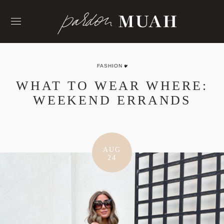
Skip
to
content
FASHION
WHAT TO WEAR WHERE:
WEEKEND ERRANDS
AUG
24