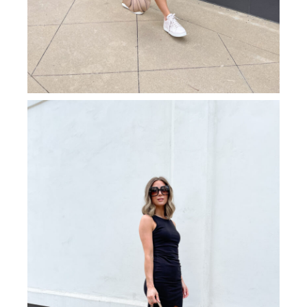
black/grey. If you’re looking for modern luxury
sunglasses that make a glam statement but are still
neutral enough to pair with any look, these do not
disappoint! They effortlessly elevate this weekend
errand look to elegance status.
SHOP ACCESSORIES