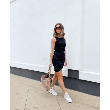
If style, comfort, and closet staple appeal weren’t
convincing enough let’s add affordability to the
list! At a price point of just under $50, it’s truly a
budget-friendly find with the perfect classic laid-
back aesthetic. For reference, I sized down to an
XXS.
SNEAKERS WITH KICK