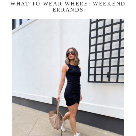
WHAT TO WEAR WHERE: WEEKEND
ERRANDS