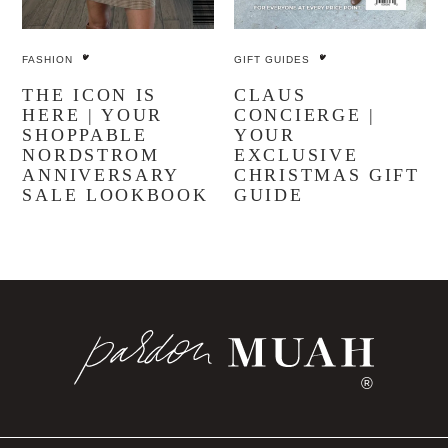
SHOP THE POST
SHOP ALL