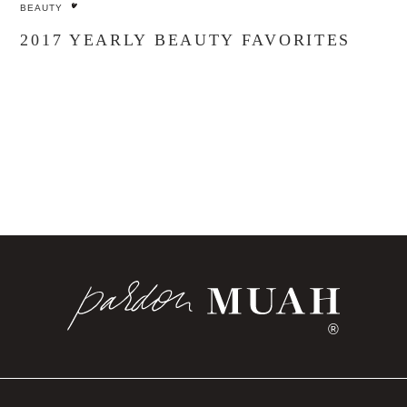
BEAUTY
2017 YEARLY BEAUTY FAVORITES
®