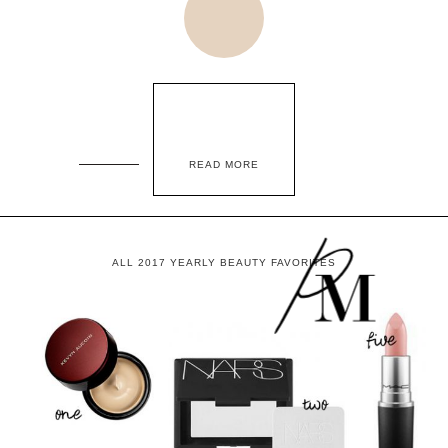
READ MORE
ALL 2017 YEARLY BEAUTY FAVORITES