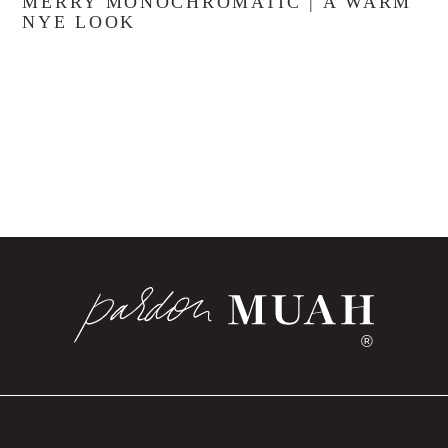
MERRY MONOCHROMATIC | A WARM
NYE LOOK
®