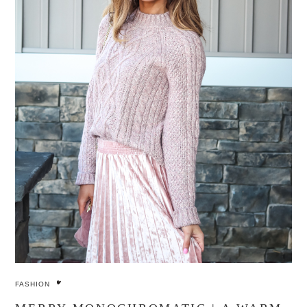
FASHION