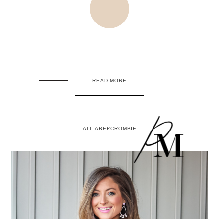
READ MORE
ALL ABERCROMBIE