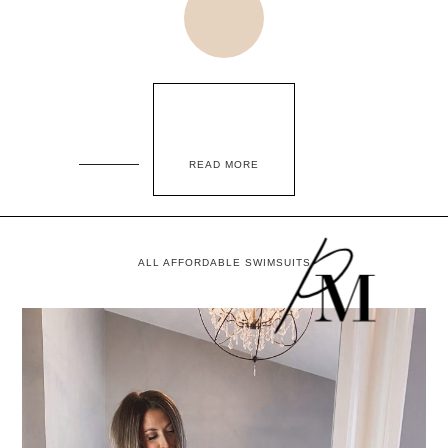
READ MORE
ALL AFFORDABLE SWIMSUITS