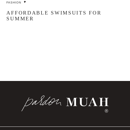
FASHION
AFFORDABLE SWIMSUITS FOR
SUMMER
®