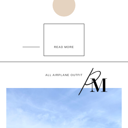
READ MORE
ALL AIRPLANE OUTFIT