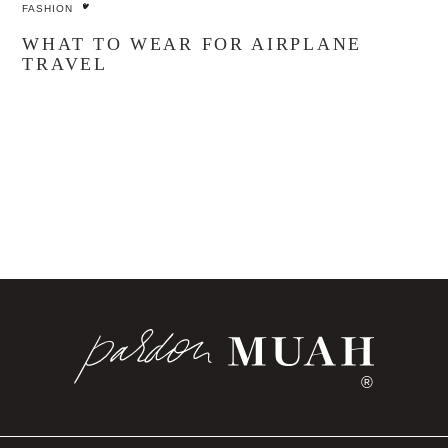
FASHION
WHAT TO WEAR FOR AIRPLANE
TRAVEL
®