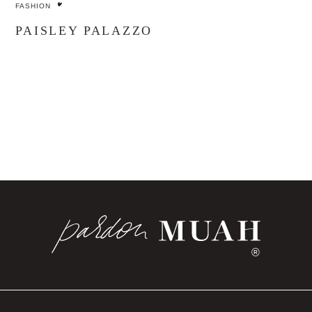
FASHION
PAISLEY PALAZZO
®