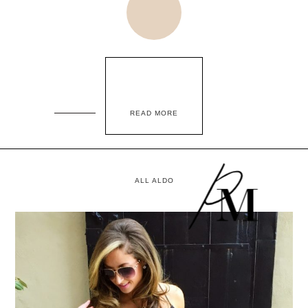
READ MORE
ALL ALDO