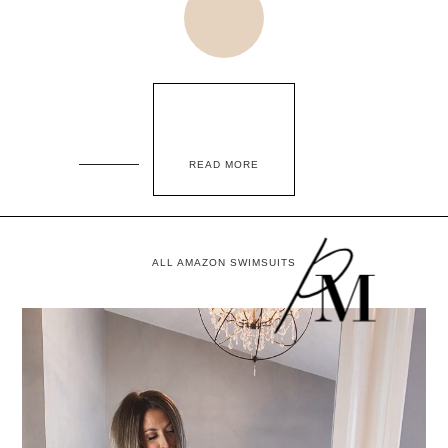
READ MORE
ALL AMAZON SWIMSUITS