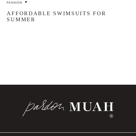
FASHION
AFFORDABLE SWIMSUITS FOR
SUMMER
®