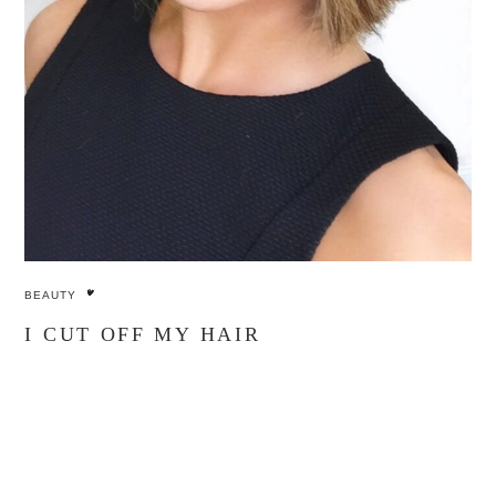
BEAUTY
I CUT OFF MY HAIR