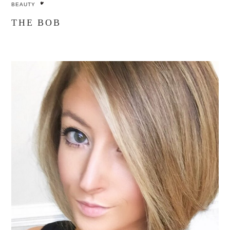
BEAUTY
THE BOB