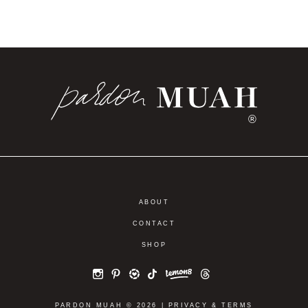
®
ABOUT
CONTACT
SHOP
PARDON MUAH © 2026 |
PRIVACY
&
TERMS