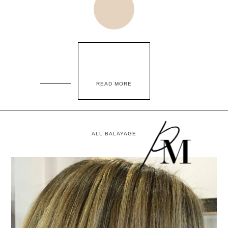
READ MORE
ALL BALAYAGE