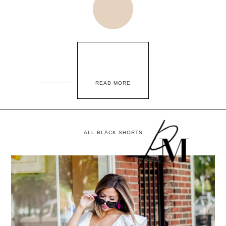
READ MORE
ALL BLACK SHORTS