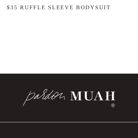
$35 RUFFLE SLEEVE BODYSUIT
®