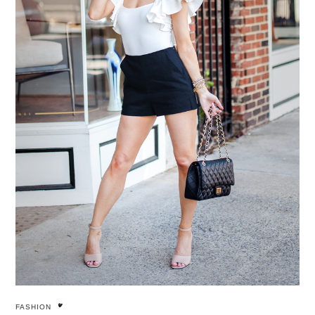
FASHION