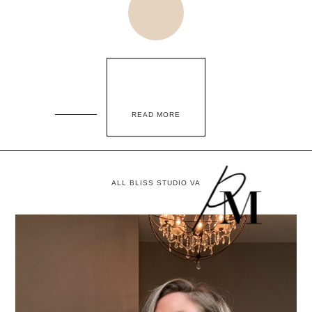
READ MORE
ALL BLISS STUDIO VA