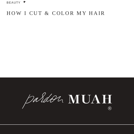
BEAUTY
HOW I CUT & COLOR MY HAIR
®