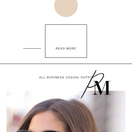
READ MORE
ALL BUSINESS CASUAL OUTFIT