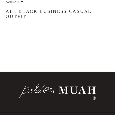
FASHION
ALL BLACK BUSINESS CASUAL
OUTFIT
®