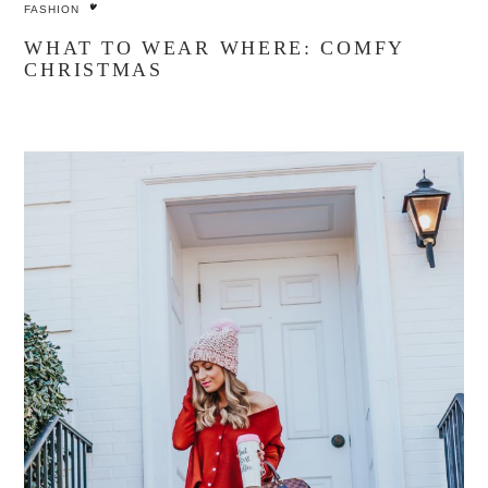
FASHION
WHAT TO WEAR WHERE: COMFY
CHRISTMAS