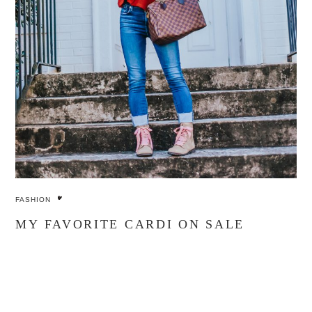
FASHION
MY FAVORITE CARDI ON SALE