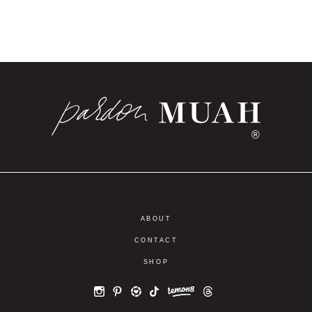
®
ABOUT
CONTACT
SHOP