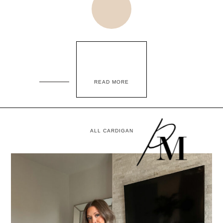
READ MORE
ALL CARDIGAN