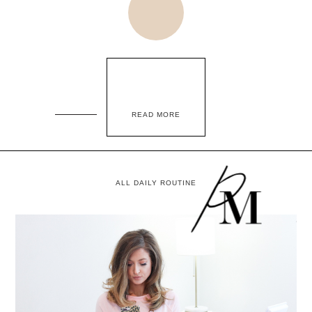
READ MORE
ALL DAILY ROUTINE