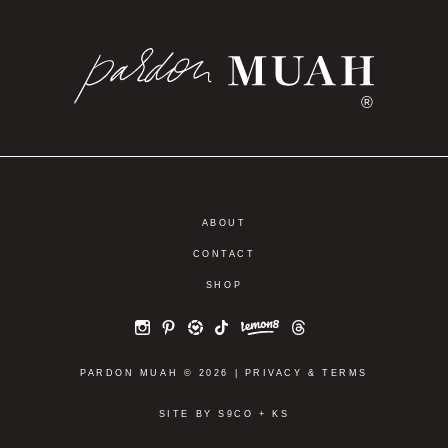
®
ABOUT
CONTACT
SHOP
PARDON MUAH © 2026 |
PRIVACY
&
TERMS
SITE BY
S9CO
+
KS