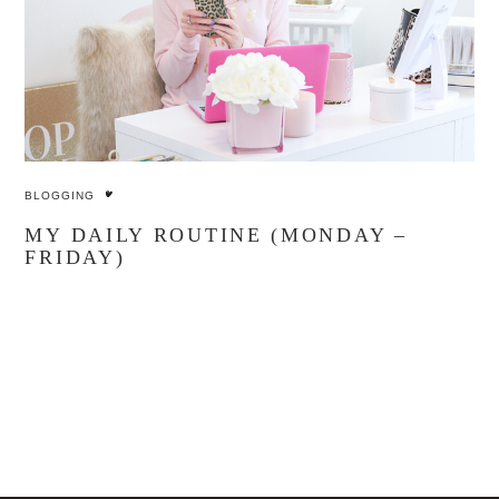
BLOGGING
MY DAILY ROUTINE (MONDAY –
FRIDAY)