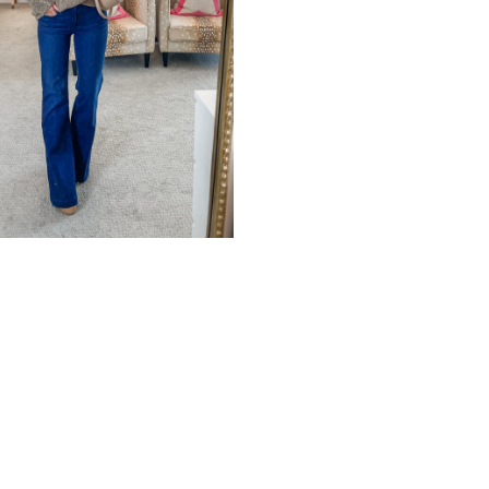
STROM
ERSARY SALE TRY-
UL