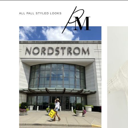
ALL FALL STYLED LOOKS