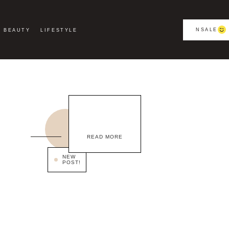
NSALE
BEAUTY
LIFESTYLE
READ MORE
NEW
POST!