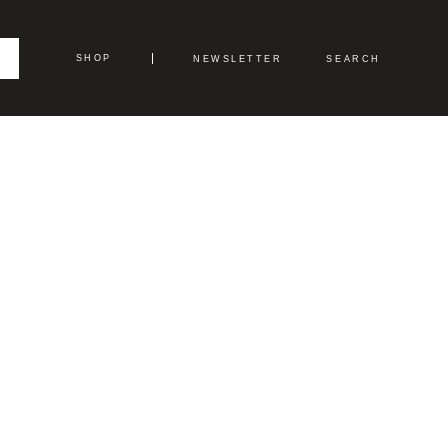
SHOP
NEWSLETTER
SEARCH