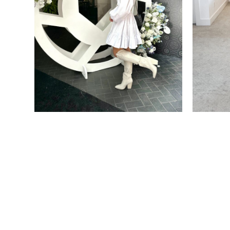
FASHION
FASHION
WHAT TO WEAR WHERE:
NORD
WHAT I WORE TO LTKCON
ANNIV
ON HA