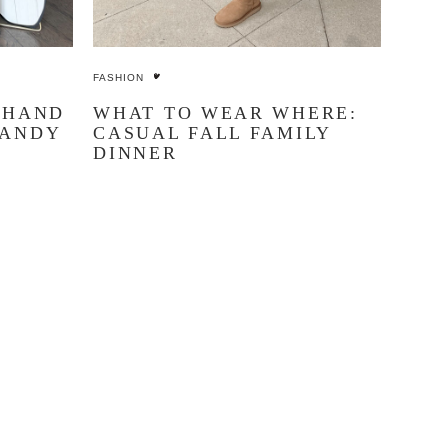
FASHION
 HAND
WHAT TO WEAR WHERE:
CANDY
CASUAL FALL FAMILY
DINNER