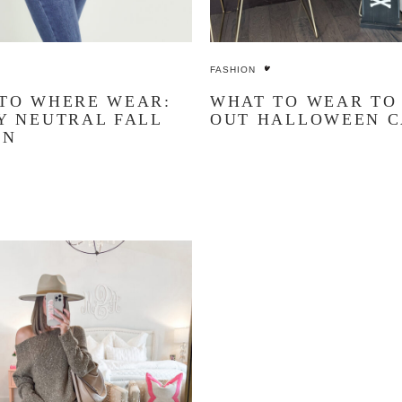
FASHION
TO WHERE WEAR:
WHAT TO WEAR TO
Y NEUTRAL FALL
OUT HALLOWEEN 
ON