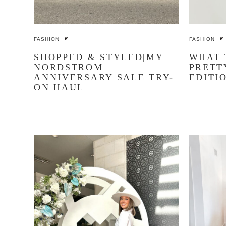
FASHION
FASHION
SHOPPED & STYLED|MY
WHAT 
NORDSTROM
PRETT
ANNIVERSARY SALE TRY-
EDITI
ON HAUL