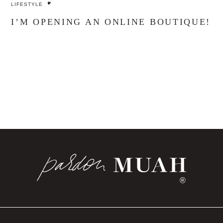
LIFESTYLE
I’M OPENING AN ONLINE BOUTIQUE!
®