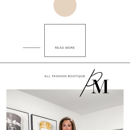
READ MORE
ALL FASHION BOUTIQUE