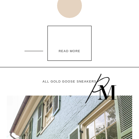
READ MORE
ALL GOLD GOOSE SNEAKERS