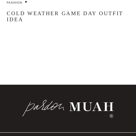
FASHION
COLD WEATHER GAME DAY OUTFIT
IDEA
®