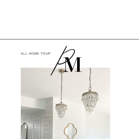
ALL HOME TOUR