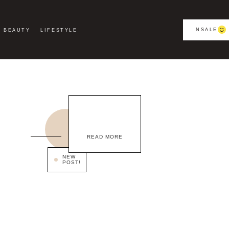
NSALE
BEAUTY
LIFESTYLE
READ MORE
NEW
POST!