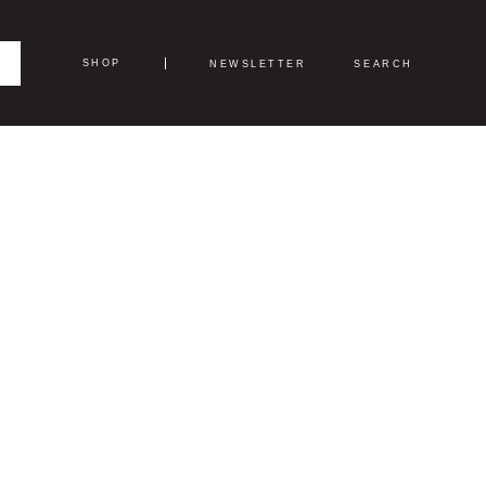
SHOP
NEWSLETTER
SEARCH