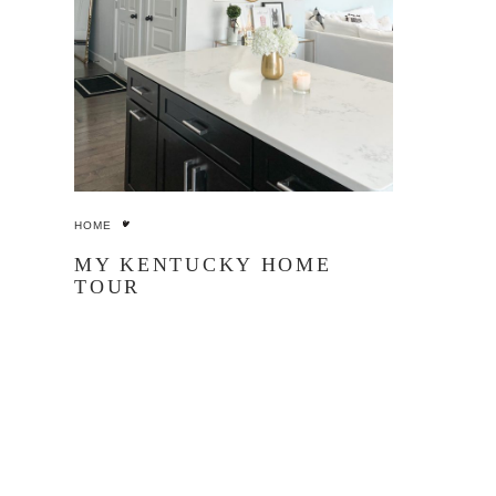
HOME
MY KENTUCKY HOME
TOUR