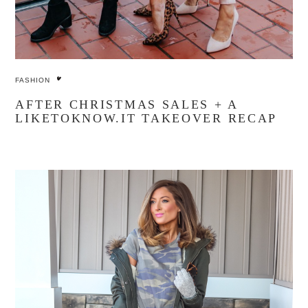
FASHION
AFTER CHRISTMAS SALES + A
LIKETOKNOW.IT TAKEOVER RECAP