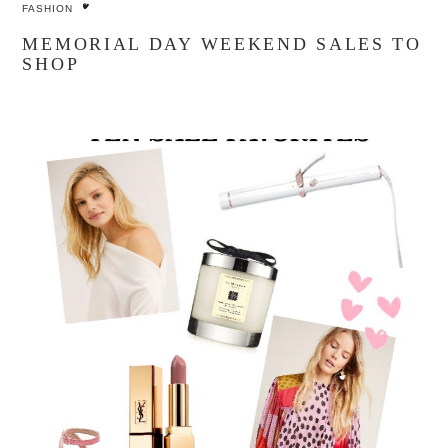
FASHION
MEMORIAL DAY WEEKEND SALES TO
SHOP