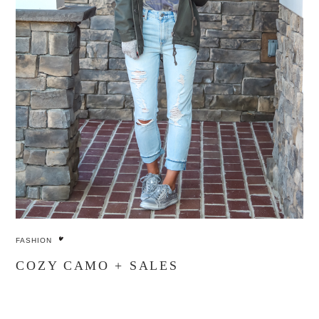
FASHION
COZY CAMO + SALES