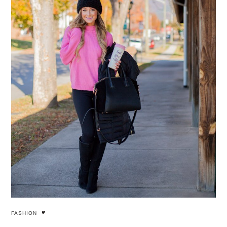
FASHION