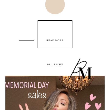
READ MORE
ALL SALES