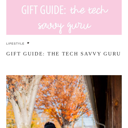
LIFESTYLE
GIFT GUIDE: THE TECH SAVVY GURU