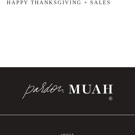
HAPPY THANKSGIVING + SALES
®