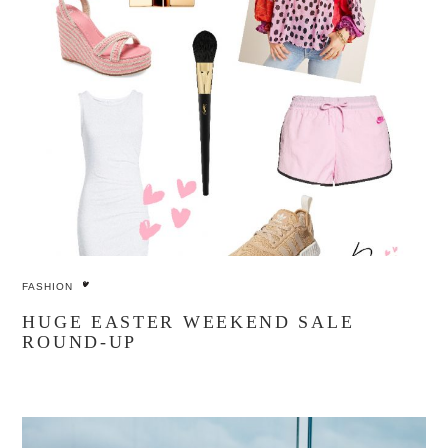
FASHION
HUGE EASTER WEEKEND SALE
ROUND-UP