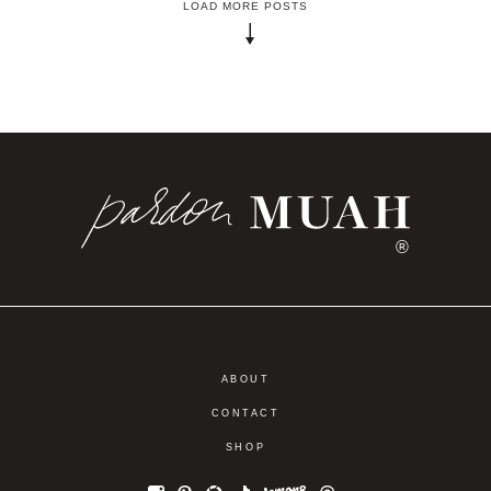
LOAD MORE POSTS
®
ABOUT
CONTACT
SHOP