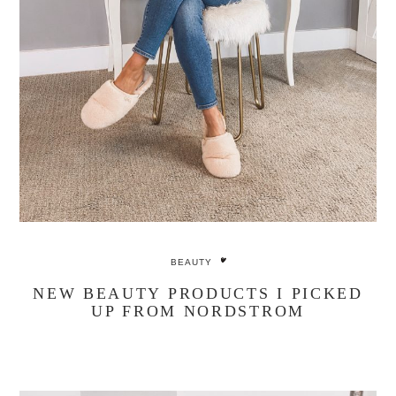
BEAUTY
NEW BEAUTY PRODUCTS I PICKED
UP FROM NORDSTROM