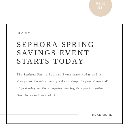
APR
01
BEAUTY
SEPHORA SPRING
SAVINGS EVENT
STARTS TODAY
The Sephora Spring Savings Event starts today and is
always my favorite beauty sale to shop. I spent almost all
of yesterday on the computer putting this post together.
One, because I wanted it…
READ MORE