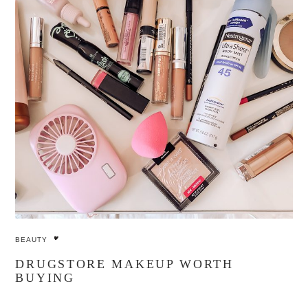
BEAUTY
DRUGSTORE MAKEUP WORTH
BUYING