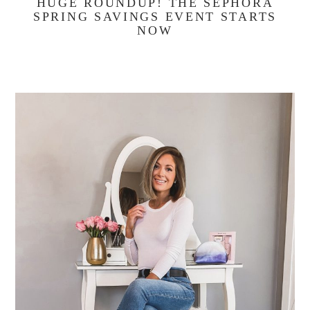
HUGE ROUNDUP! THE SEPHORA
SPRING SAVINGS EVENT STARTS
NOW