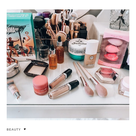
BEAUTY