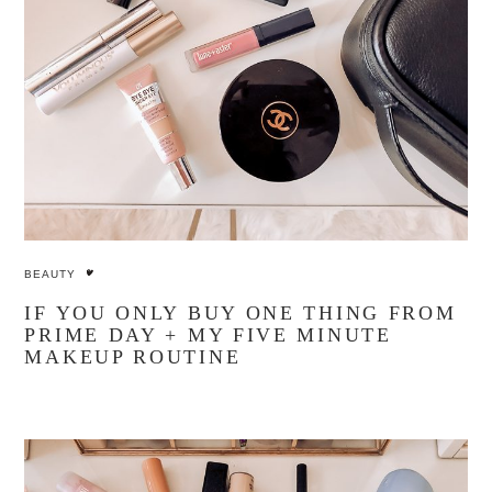
BEAUTY
IF YOU ONLY BUY ONE THING FROM
PRIME DAY + MY FIVE MINUTE
MAKEUP ROUTINE