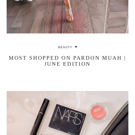
BEAUTY
MOST SHOPPED ON PARDON MUAH |
JUNE EDITION