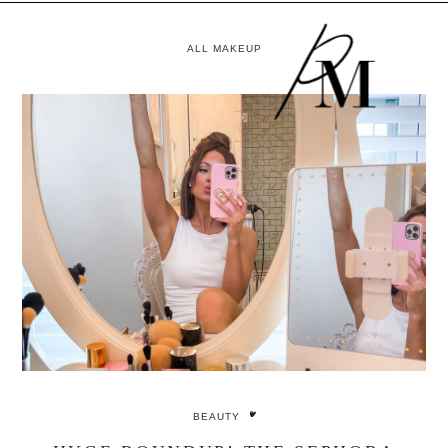
ALL MAKEUP
BEAUTY