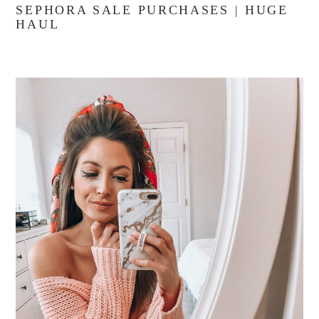
SEPHORA SALE PURCHASES | HUGE
HAUL