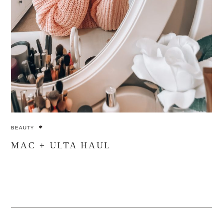
BEAUTY
MAC + ULTA HAUL